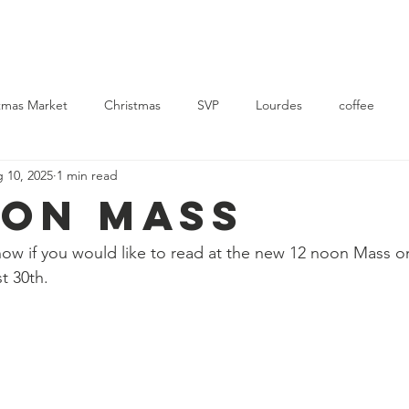
Church
Mass Times
News
Events
Support Us
Con
tmas Market
Christmas
SVP
Lourdes
coffee
 10, 2025
1 min read
rvice
Ukraine
OON MASS
know if you would like to read at the new 12 noon Mass on
t 30th.