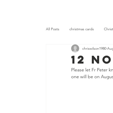
OLOL Hednesford
OLOL 
All Posts
christmas cards
Chris
chriswilson1980
Aug
community
fellowship
se
12 N
Please let Fr Peter 
one will be on Augus