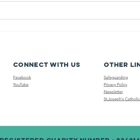
Pupil Places At
Ca
St Joseph's
fe
Hednesford
ca
Connect with us
other li
Facebook
Safeguarding
YouTube
Privacy Policy
Newsletter
St.Joseph's Catholic