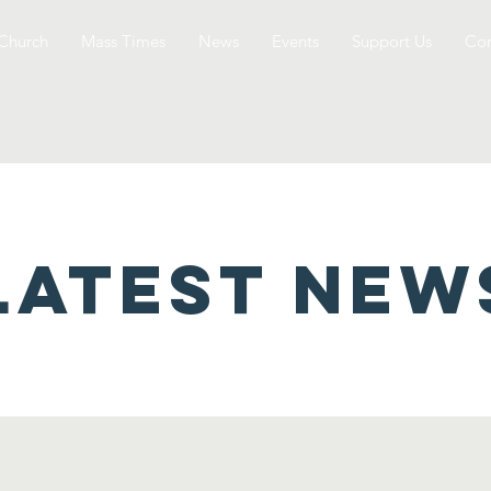
Church
Mass Times
News
Events
Support Us
Con
latest NEW