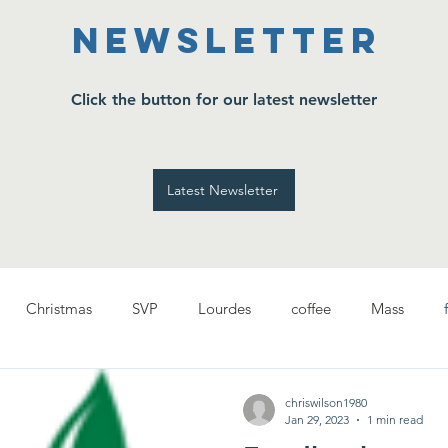
Newsletter
Click the button for our latest newsletter
Latest Newsletter
Christmas
SVP
Lourdes
coffee
Mass
chriswilson1980
Jan 29, 2023
1 min read