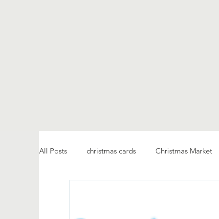
All Posts
christmas cards
Christmas Market
fellowship
service
Ukraine