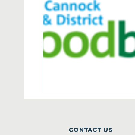
Contact Us