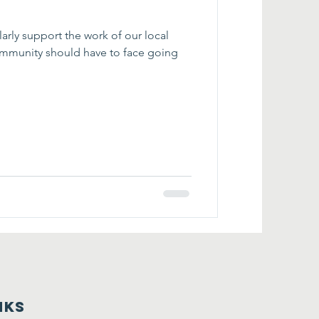
our local
nks