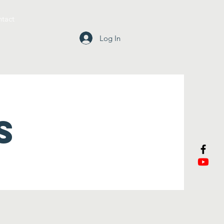
tact
Log In
S