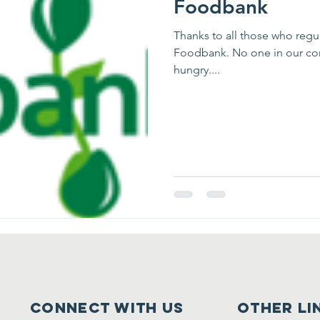
Foodbank
Thanks to all those who regularly support the work of 
Foodbank. No one in our community should have to face going
hungry....
Connect with us
other li