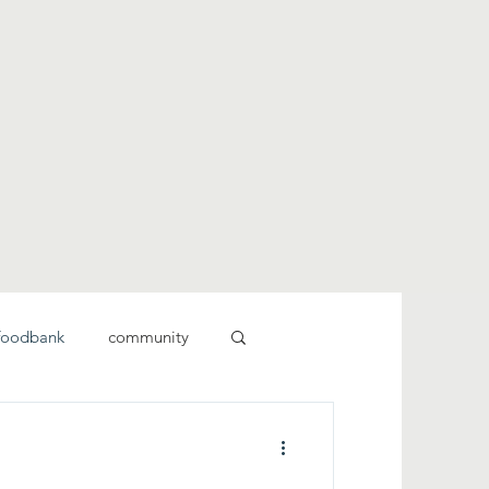
foodbank
community