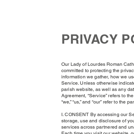
OLOL Hednesford
OLOL 
PRIVACY P
​Our Lady of Lourdes Roman Cath
committed to protecting the privac
information we gather, how we use
Service. Unless otherwise indicate
parish website, as well as any dat
Agreement, “Service” refers to th
“we,” “us,” and “our” refer to the pa
I. CONSENT By accessing our Serv
storage, use and disclosure of you
services across partnered and unaf
Each time you visit our website, o