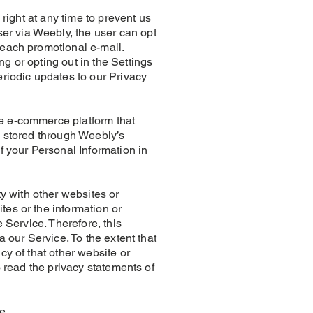
 at any time to prevent us
er via Weebly, the user can opt
n each promotional e-mail.
g or opting out in the Settings
eriodic updates to our Privacy
ne e-commerce platform that
e stored through Weebly’s
f your Personal Information in
 with other websites or
tes or the information or
 Service. Therefore, this
a our Service. To the extent that
cy of that other website or
o read the privacy statements of
ge.