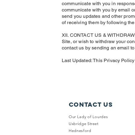
communicate with you in response 
communicate with you by email or
send you updates and other promo
of receiving them by following th
XII. CONTACT US & WITHDRAWING C
Site, or wish to withdraw your con
contact us by sending an email t
Last Updated: This Privacy Polic
Contact Us
Our Lady of Lourdes
Uxbridge Street
Hednesford