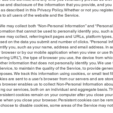
use and disclosure of the information that you provide, and you
as described in this Privacy Policy. Whether or not you registe
s to all users of the website and the Service.
ay collect both “Non-Personal Information” and “Personal I
formation that cannot be used to personally identify you, suc
we may collect, referring/exit pages and URLs, platform types
sed on the data you submit and number of clicks. “Personal Inf
entify you, such as your name, address and email address. In a
r browser or by our mobile application when you view or use t
rring URL”), the type of browser you use, the device from whi
ther information that does not personally identify you. We use 
Service, to maintain the quality of the Service, to provide genera
poses. We track this information using cookies, or small text f
ies are sent to a user’s browser from our servers and are stor
’s browser enables us to collect Non-Personal Information abou
zing our services, both on an individual and aggregate basis. 
ersistent cookies remain on your computer after you close your
e when you close your browser. Persistent cookies can be rem
ou choose to disable cookies, some areas of the Service may not