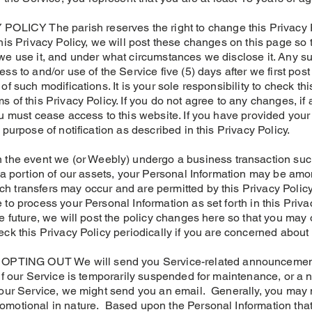
CY The parish reserves the right to change this Privacy Po
this Privacy Policy, we will post these changes on this page so
 we use it, and under what circumstances we disclose it. Any 
ss to and/or use of the Service five (5) days after we first pos
f such modifications. It is your sole responsibility to check thi
s of this Privacy Policy. If you do not agree to any changes,
ou must cease access to this website. If you have provided your
 purpose of notification as described in this Privacy Policy.
 event we (or Weebly) undergo a business transaction such 
r a portion of our assets, your Personal Information may be amo
 transfers may occur and are permitted by this Privacy Policy,
to process your Personal Information as set forth in this Privacy
e future, we will post the policy changes here so that you may 
eck this Privacy Policy periodically if you are concerned about
TING OUT We will send you Service-related announcements
 if our Service is temporarily suspended for maintenance, or 
 our Service, we might send you an email. Generally, you may n
omotional in nature. Based upon the Personal Information tha