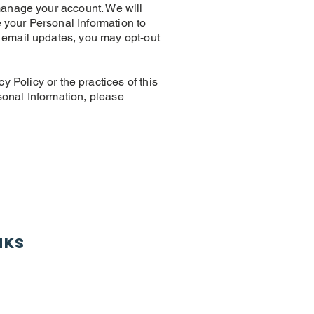
manage your account. We will
your Personal Information to
 email updates, you may opt-out
licy or the practices of this
rsonal Information, please
nks