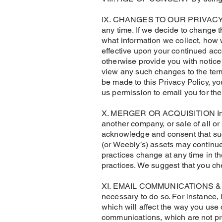
IX. CHANGES TO OUR PRIVACY POLI
any time. If we decide to change 
what information we collect, how
effective upon your continued acce
otherwise provide you with notice o
view any such changes to the term
be made to this Privacy Policy, y
us permission to email you for the
X. MERGER OR ACQUISITION In the
another company, or sale of all o
acknowledge and consent that such
(or Weebly’s) assets may continue 
practices change at any time in th
practices. We suggest that you ch
XI. EMAIL COMMUNICATIONS & OP
necessary to do so. For instance,
which will affect the way you use
communications, which are not pr