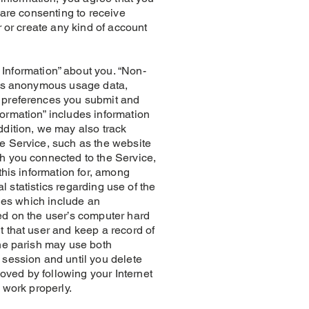
 are consenting to receive
r or create any kind of account
nformation” about you. “Non-
h as anonymous usage data,
, preferences you submit and
ormation” includes information
ddition, we may also track
he Service, such as the website
ch you connected to the Service,
this information for, among
l statistics regarding use of the
iles which include an
ed on the user’s computer hard
t that user and keep a record of
The parish may use both
 session and until you delete
oved by following your Internet
 work properly.