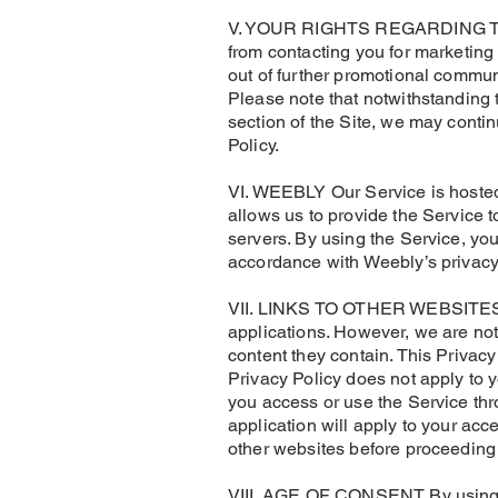
V. YOUR RIGHTS REGARDING THE
from contacting you for marketin
out of further promotional commun
Please note that notwithstanding 
section of the Site, we may conti
Policy.
VI. WEEBLY Our Service is hosted
allows us to provide the Service 
servers. By using the Service, you
accordance with Weebly’s privacy
VII. LINKS TO OTHER WEBSITES As 
applications. However, we are not
content they contain. This Privacy
Privacy Policy does not apply to y
you access or use the Service thro
application will apply to your acc
other websites before proceeding
VIII. AGE OF CONSENT By using th