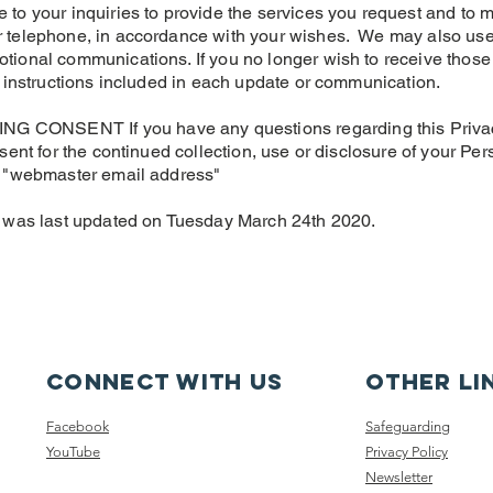
to your inquiries to provide the services you request and to 
 telephone, in accordance with your wishes. We may also use 
tional communications. If you no longer wish to receive those
e instructions included in each update or communication.
ONSENT If you have any questions regarding this Privacy Po
sent for the continued collection, use or disclosure of your Pe
o "webmaster email address"
y was last updated on Tuesday March 24th 2020.
Connect with us
other li
Facebook
Safeguarding
YouTube
Privacy Policy
Newsletter