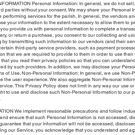
MATION Personal Information: In general, we do not sell, tr
ird parties without your consent. We may share your Personal 
e performing services for the parish. In general, the vendors an
lose your information to the extent necessary to allow them to p
you provide us with personal information to complete a transact
very, or return a purchase, you consent to our collecting and u
ng by transmitting such information to our vendors (and their se
 certain third-party service providers, such as payment process
ion that we are required to provide to them in order to use their
hat you read their privacy policies so that you can understan
ed by such providers. In addition, we may disclose your Person
erms of Use. Non-Personal Information: In general, we use Non-P
 the user experience. We also aggregate Non-Personal Informa
ervice. This Privacy Policy does not limit in any way our use o
ght to use and disclose such Non-Personal Information to our p
.
 We implement reasonable precautions and follow industry 
 and ensure that such Personal Information is not accessed, dis
arantee that your information will not be accessed, disclosed
sing our Service, you acknowledge that you understand and ag