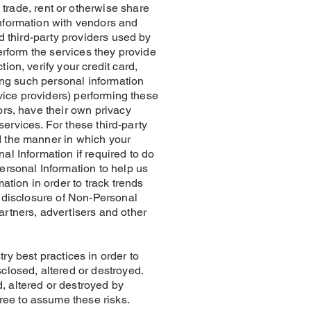
ade, rent or otherwise share
Information with vendors and
d third-party providers used by
erform the services they provide
ion, verify your credit card,
sing such personal information
rvice providers) performing these
ors, have their own privacy
 services. For these third-party
d the manner in which your
al Information if required to do
ersonal Information to help us
tion in order to track trends
r disclosure of Non-Personal
artners, advertisers and other
best practices in order to
closed, altered or destroyed.
, altered or destroyed by
ree to assume these risks.