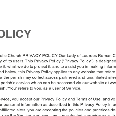
Church
Mass Times
News
Events
Support Us
Con
OLICY
olic Church PRIVACY POLICY Our Lady of Lourdes Roman Cath
y of its users. This Privacy Policy (“Privacy Policy”) is design
 it, what we do to protect it, and to assist you in making info
d below, this Privacy Policy applies to any website that refere
a the parish may collect across partnered and unaffiliated sites
e parish’s service which can be accessed via our website at
ww
rish. “You” refers to you, as a user of Service.
ice, you accept our Privacy Policy and Terms of Use, and you 
r personal information as described in this Privacy Policy. In a
filiated sites, you are accepting the policies and practices des
r use the Service, and any time you voluntarily provide us with