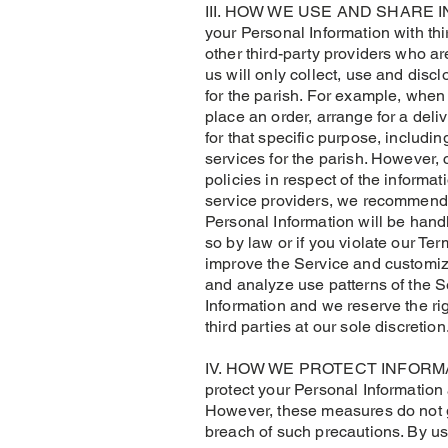
III. HOW WE USE AND SHARE INFOR
your Personal Information with th
other third-party providers who ar
us will only collect, use and disc
for the parish. For example, when 
place an order, arrange for a deli
for that specific purpose, includi
services for the parish. However,
policies in respect of the informat
service providers, we recommend t
Personal Information will be handl
so by law or if you violate our T
improve the Service and customize
and analyze use patterns of the S
Information and we reserve the ri
third parties at our sole discretion
​IV. HOW WE PROTECT INFORMATION
protect your Personal Information
However, these measures do not gu
breach of such precautions. By u