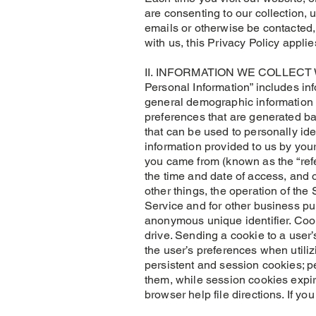
are consenting to our collection, 
emails or otherwise be contacted, 
with us, this Privacy Policy applie
II. INFORMATION WE COLLECT We m
Personal Information” includes in
general demographic information 
preferences that are generated ba
that can be used to personally id
information provided to us by you
you came from (known as the “refe
the time and date of access, and o
other things, the operation of the 
Service and for other business pur
anonymous unique identifier. Cook
drive. Sending a cookie to a user
the user’s preferences when utili
persistent and session cookies; p
them, while session cookies expir
browser help file directions. If y