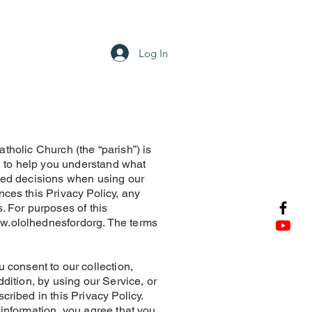
tact
Log In
olic Church (the “parish”) is
ed to help you understand what
rmed decisions when using our
nces this Privacy Policy, any
. For purposes of this
w.ololhednesfordorg
. The terms
consent to our collection,
ddition, by using our Service, or
cribed in this Privacy Policy.
 information, you agree that you