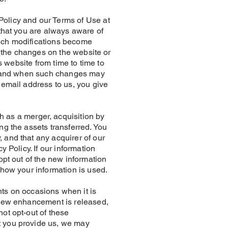
licy and our Terms of Use at
 that you are always aware of
such modifications become
t the changes on the website or
s website from time to time to
 if and when such changes may
 email address to us, you give
as a merger, acquisition by
ng the assets transferred. You
 and that any acquirer of our
 Policy. If our information
opt out of the new information
 how your information is used.
 on occasions when it is
a new enhancement is released,
ot opt-out of these
t you provide us, we may