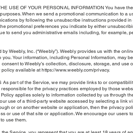
 USE OF YOUR PERSONAL INFORMATION You have the right
g purposes. When we send a promotional communication to a us
ications by following the unsubscribe instructions provided i
the promotional preferences you indicate by either unsubscribin
nue to send you administrative emails including, for example, p
 by Weebly, Inc. (“Weebly”). Weebly provides us with the onli
to you. Your information, including Personal Information, may b
 consent to Weebly’s collection, disclosure, storage, and use o
 policy available at https://www.weebly.com/privacy.
part of the Service, we may provide links to or compatibility
 responsible for the privacy practices employed by those websi
 Policy applies solely to information collected by us through the
our use of a third-party website accessed by selecting a link vi
ugh or on another website or application, then the privacy poli
ess or use of that site or application. We encourage our users t
 to use them.
e Service, you represent that you are at least 18 years of a