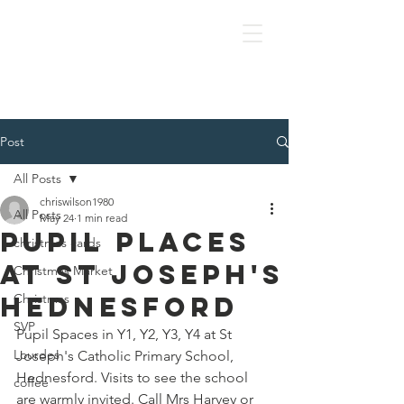
OLOL Hednesford
Post
All Posts
chriswilson1980
All Posts
May 24
1 min read
Pupil Places
christmas cards
At St Joseph's
Christmas Market
Hednesford
Christmas
SVP
Pupil Spaces in Y1, Y2, Y3, Y4 at St 
Lourdes
Joseph's Catholic Primary School, 
Hednesford. Visits to see the school 
coffee
are warmly invited. Call Mrs Harvey or 