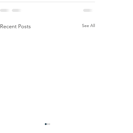
See All
Recent Posts