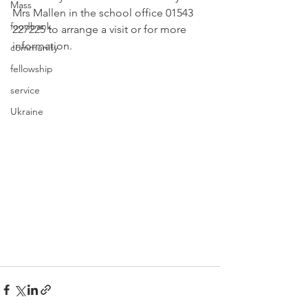
Mass
Mrs Mallen in the school office 01543 
foodbank
227225 to arrange a visit or for more 
information.
community
fellowship
service
Ukraine