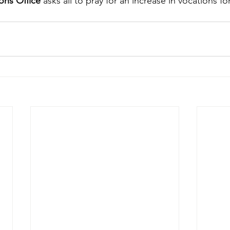
ons Office
 asks all to pray for an increase in vocations fo