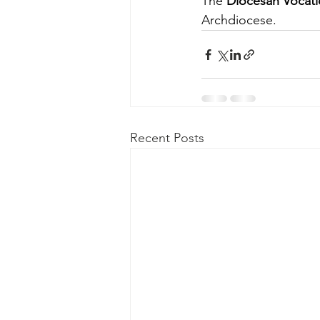
The 
Diocesan Vocati
Archdiocese.
Recent Posts