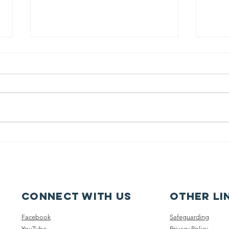
Pupil Places At
Ca
St Joseph's
fe
Hednesford
ca
Connect with us
other li
Facebook
Safeguarding
YouTube
Privacy Policy