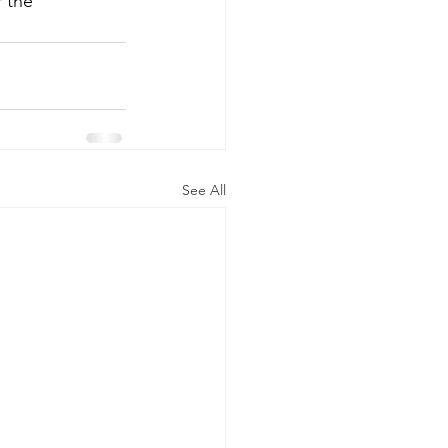
r the 
See All