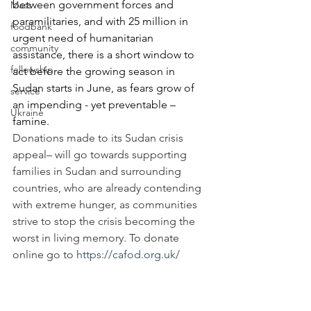
between government forces and 
Mass
paramilitaries, and with 25 million in 
foodbank
urgent need of humanitarian 
community
assistance, there is a short window to 
fellowship
act before the growing season in 
Sudan starts in June, as fears grow of 
service
an impending - yet preventable – 
Ukraine
famine. 
Donations made to its Sudan crisis 
appeal– will go towards supporting 
families in Sudan and surrounding 
countries, who are already contending 
with extreme hunger, as communities 
strive to stop the crisis becoming the 
worst in living memory. To donate 
online go to 
https://cafod.org.uk/