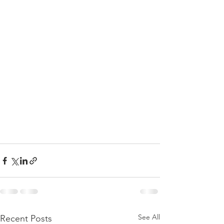
See All
Recent Posts