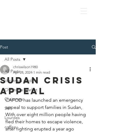
OLOL Hednesford
Post
All Posts
chriswilson1980
All Posts
Apr 28, 2024
1 min read
Sudan Crisis
christmas cards
Appeal
Christmas Market
Christmas
CAFOD has launched an emergency 
appeal to support families in Sudan, 
SVP
With over eight million people having 
Lourdes
fled their homes to escape violence, 
coffee
after fighting erupted a year ago 