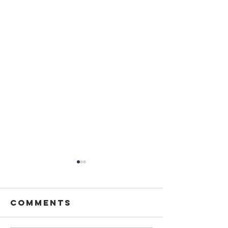
Comments