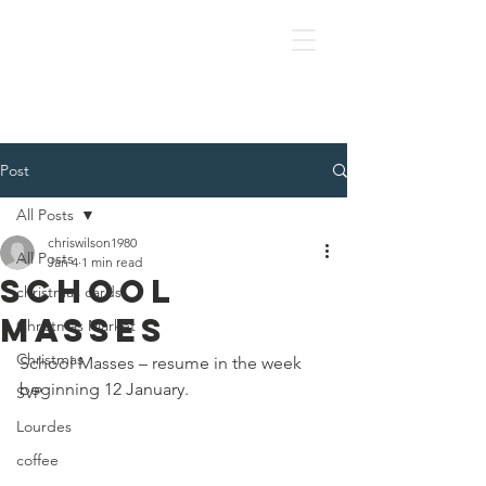
OLOL Hednesford
Post
All Posts
chriswilson1980
All Posts
Jan 4
1 min read
School
christmas cards
Masses
Christmas Market
Christmas
School Masses – resume in the week 
beginning 12 January.
SVP
Lourdes
coffee