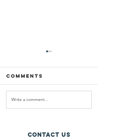
Comments
Write a comment...
Pupil Places
Catholi
At St
fellows
Joseph's
of cann
Hednesford
chase
Contact Us