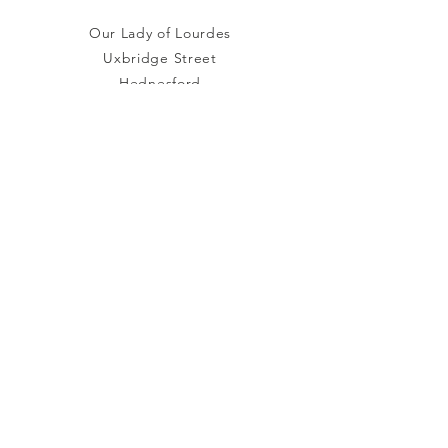
Our Lady of Lourdes
Uxbridge Street
Hednesford
Staffordshire
WS12 1DB
Connect with us
Facebook
YouTube
other links
Safeguarding
Privacy Policy
Newsletter
St.Joseph's Catholic
Primary School
Registered Charity