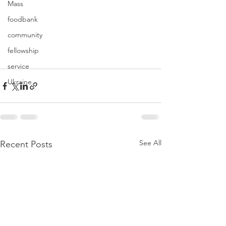
Mass
foodbank
community
fellowship
service
Ukraine
See All
Recent Posts