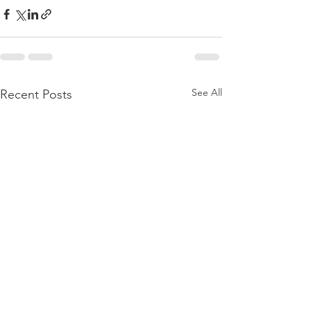
See All
Recent Posts