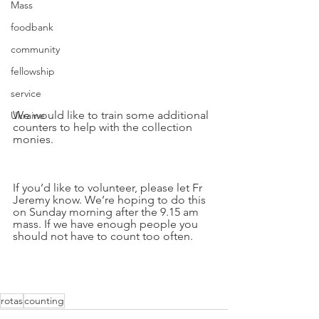
Mass
foodbank
community
fellowship
service
We would like to train some additional 
Ukraine
counters to help with the collection 
monies. 
If you’d like to volunteer, please let Fr 
Jeremy know. We’re hoping to do this 
on Sunday morning after the 9.15 am 
mass. If we have enough people you 
should not have to count too often.
rotas
counting