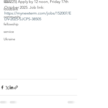
227225) Apply by 12 noon, Friday 17th 
Mass
October 2025. Job link: 
foodbank
https://mynewterm.com/jobs/152007/E
community
DV-2025-SJCPS-38505
fellowship
service
Ukraine