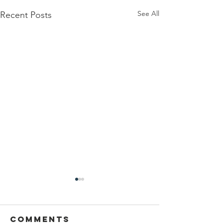
See All
Recent Posts
Comments