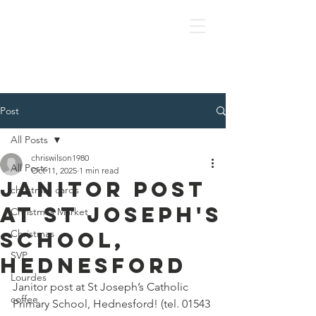
OLOL Hednesford
Post
All Posts
chriswilson1980
All Posts
Oct 11, 2025
1 min read
Janitor post
christmas cards
at St Joseph's
Christmas Market
school,
Christmas
SVP
hednesford
Lourdes
Janitor post at St Joseph’s Catholic 
coffee
Primary School, Hednesford! (tel. 01543 