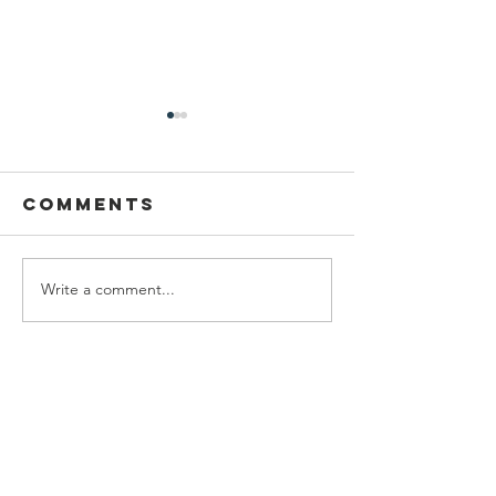
Comments
Write a comment...
Pupil Places
Catholi
At St
fellows
Joseph's
of cann
Hednesford
chase
Contact Us
Our Lady of Lourdes
Uxbridge Street