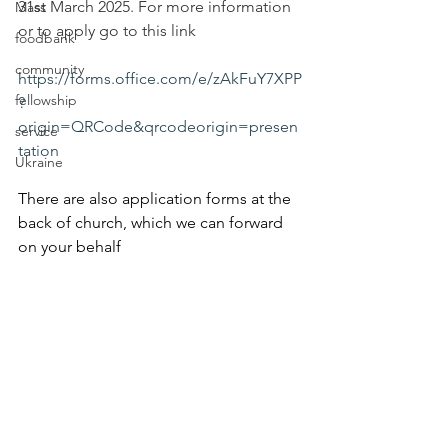
31st March 2025. For more information 
Mass
or to apply go to this link 
foodbank
community
https://forms.office.com/e/zAkFuY7XPP
fellowship
?
origin=QRCode&qrcodeorigin=presen
service
tation
Ukraine
There are also application forms at the 
back of church, which we can forward 
on your behalf