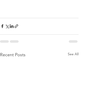
See All
Recent Posts