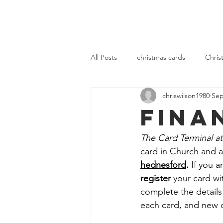
OLOL Hednesford
OLOL 
All Posts
christmas cards
Chris
chriswilson1980
Sep
community
fellowship
se
FINA
The Card Terminal at
card in Church and al
hednesford
.
 If you 
register 
your card wi
complete the details
each card, and new 