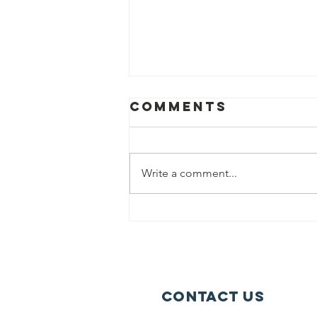
Comments
Write a comment...
Could you
Volunteer?
Contact Us