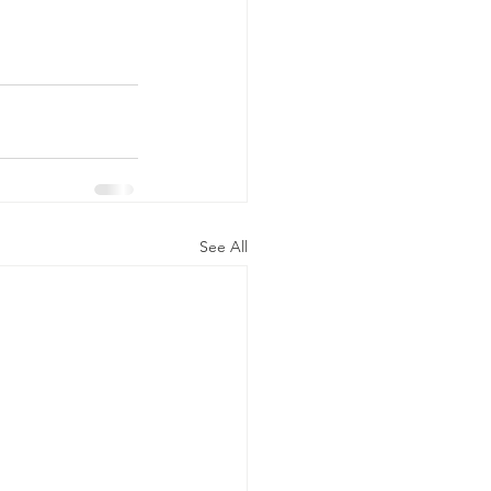
See All