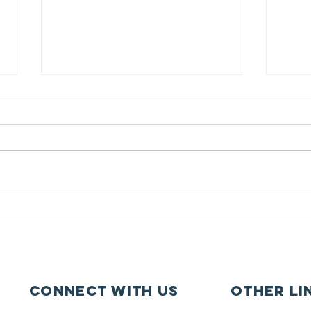
Pupil Places At
Ca
St Joseph's
fe
Hednesford
ca
Connect with us
other li