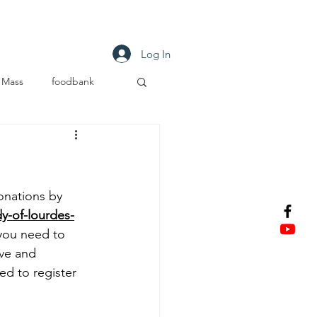
tact
Log In
Mass
foodbank
S
nations by 
y-of-lourdes-
 you need to 
ve and 
d to register 