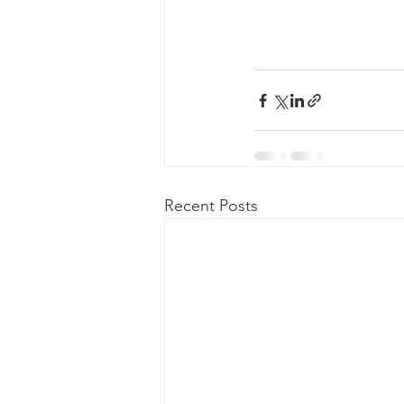
Recent Posts