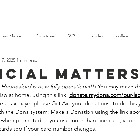
Church
Mass Times
News
Events
Support Us
Con
tmas Market
Christmas
SVP
Lourdes
coffee
 7, 2025
1 min read
rvice
Ukraine
NCIAL MATTER
 Hednesford is now fully operational!!!
 You may make do
so at home, using this link: 
donate.mydona.com/our-lad
are a tax-payer please Gift Aid your donations: to do this
th the Dona system: Make a Donation using the link abo
 when prompted. It you use more than one card, you nee
cards too if your card number changes.