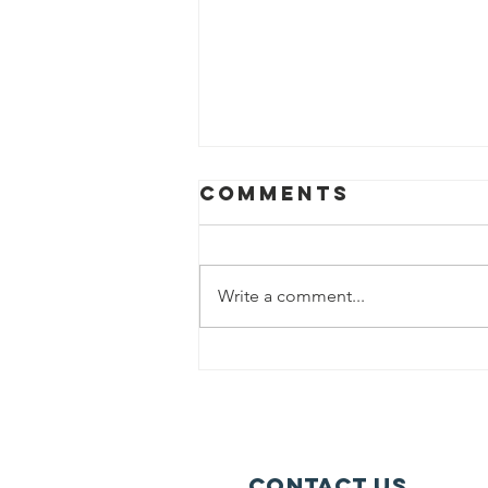
Comments
Write a comment...
Could you
Volunteer?
Contact Us