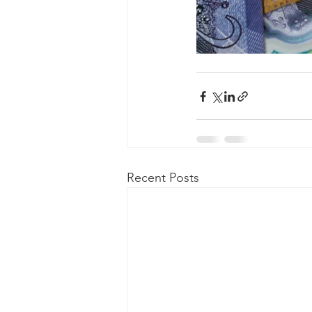
Recent Posts