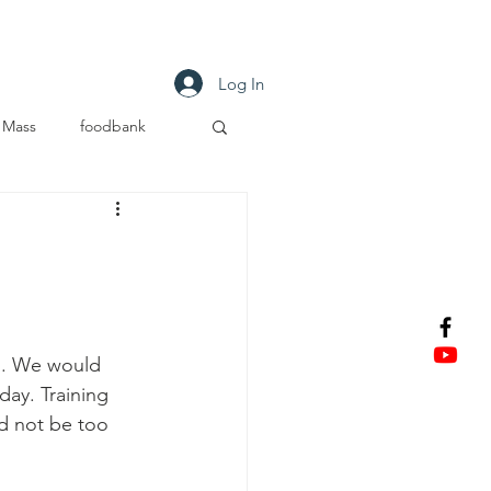
tact
Log In
Mass
foodbank
s. We would 
day. Training 
d not be too 