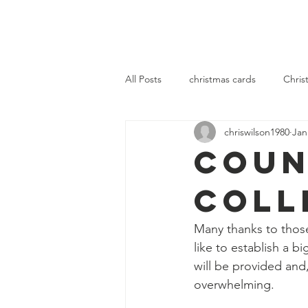
OLOL Hednesford
OLOL 
All Posts
christmas cards
Chris
chriswilson1980
Jan
community
fellowship
se
Coun
Coll
Many thanks to thos
like to establish a 
will be provided and
overwhelming.