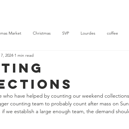
Church
Mass Times
News
Events
Support Us
Con
tmas Market
Christmas
SVP
Lourdes
coffee
 7, 2024
1 min read
rvice
Ukraine
ting
ections
e who have helped by counting our weekend collection
bigger counting team to probably count after mass on Sun
, if we establish a large enough team, the demand shoul