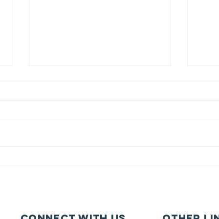
Pupil Places At
Ca
St Joseph's
fe
Hednesford
ca
Connect with us
other li