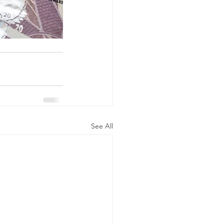
See All