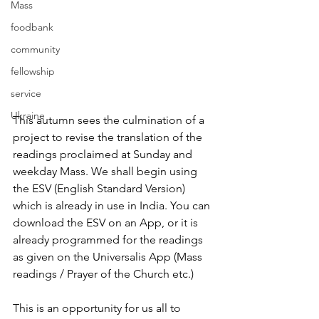
Mass
foodbank
community
fellowship
service
Ukraine
This autumn sees the culmination of a 
project to revise the translation of the 
readings proclaimed at Sunday and 
weekday Mass. We shall begin using 
the ESV (English Standard Version) 
which is already in use in India. You can 
download the ESV on an App, or it is 
already programmed for the readings 
as given on the Universalis App (Mass 
readings / Prayer of the Church etc.) 
This is an opportunity for us all to 