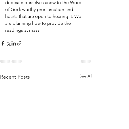
dedicate ourselves anew to the Word 
of God: worthy proclamation and 
hearts that are open to hearing it. We 
are planning how to provide the 
readings at mass.
See All
Recent Posts