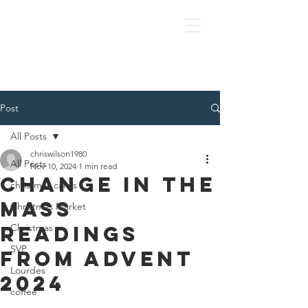
OLOL Hednesford
Post
All Posts
chriswilson1980
All Posts
Nov 10, 2024
1 min read
Change in the
christmas cards
Mass
Christmas Market
Readings
Christmas
SVP
from Advent
Lourdes
2024
coffee