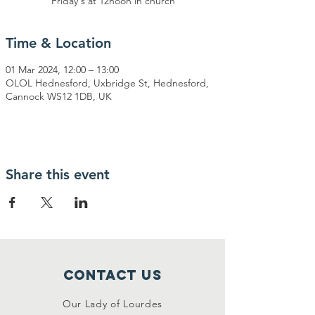
Friday's at 12noon in church
Time & Location
01 Mar 2024, 12:00 – 13:00
OLOL Hednesford, Uxbridge St, Hednesford,
Cannock WS12 1DB, UK
Share this event
Contact Us
Our Lady of Lourdes