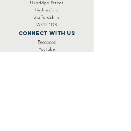
Uxbridge Street
Hednesford
Staffordshire
WS12 1DB
Connect with us
Facebook
YouTube
other links
Safeguarding
Privacy Policy
Newsletter
St.Joseph's Catholic
Primary School
Registered Charity
Number :
234216