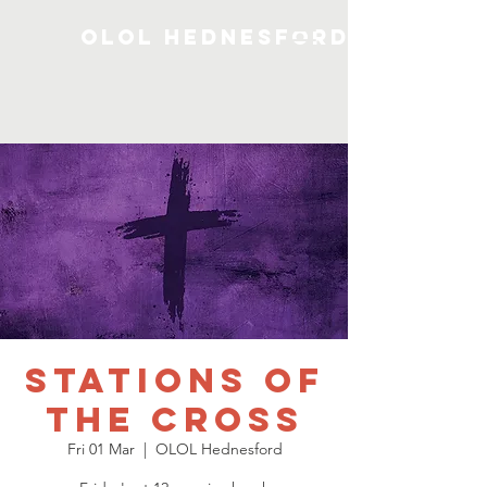
OLOL Hednesford
Stations of
the Cross
Fri 01 Mar
  |  
OLOL Hednesford