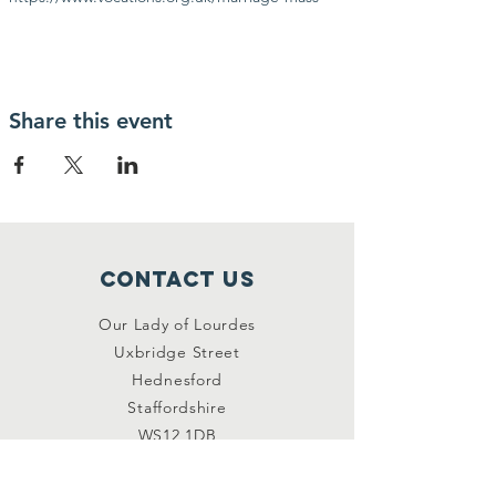
Share this event
Contact Us
Our Lady of Lourdes
Uxbridge Street
Hednesford
Staffordshire
WS12 1DB
Connect with us