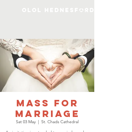
OLOL Hednesford
Mass for
Marriage
Sat 03 May
  |  
St. Chads Cathedral