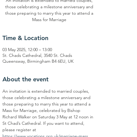
An invitation is extended to married couples,
those celebrating a milestone anniversary and
those preparing to marry this year to attend a
Mass for Marriage
Time & Location
03 May 2025, 12:00 – 13:00
St. Chads Cathedral, 3540 St. Chads
Queensway, Birmingham B4 6EU, UK
About the event
An invitation is extended to married couples, 
those celebrating a milestone anniversary and 
those preparing to marry this year to attend a 
Mass for Marriage, celebrated by Bishop 
Richard Walker on Saturday 3 May at 12 noon in 
St Chad’s Cathedral. If you want to attend, 
please register at 
https://www.vocations.org.uk/marriage-mass