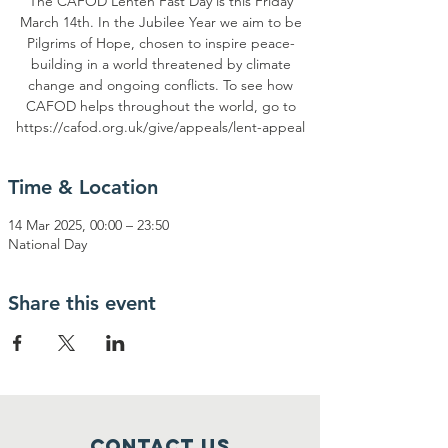
The CAFOD Lenten Fast Day is this Friday
March 14th. In the Jubilee Year we aim to be
Pilgrims of Hope, chosen to inspire peace-
building in a world threatened by climate
change and ongoing conflicts. To see how
CAFOD helps throughout the world, go to
https://cafod.org.uk/give/appeals/lent-appeal
Time & Location
14 Mar 2025, 00:00 – 23:50
National Day
Share this event
Contact Us