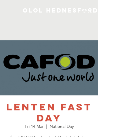
OLOL Hednesford
Lenten Fast
Day
Fri 14 Mar
  |  
National Day