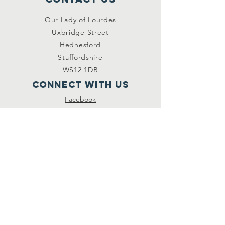
Our Lady of Lourdes
Uxbridge Street
Hednesford
Staffordshire
WS12 1DB
Connect with us
Facebook
YouTube
other links
Safeguarding
Privacy Policy
Newsletter
St.Joseph's Catholic
Primary School
Registered Charity