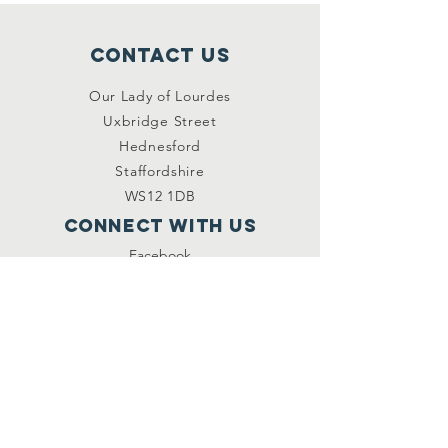
Contact Us
Our Lady of Lourdes
Uxbridge Street
Hednesford
Staffordshire
WS12 1DB
Connect with us
Facebook
YouTube
other links
Safeguarding
Privacy Policy
Newsletter
St.Joseph's Catholic
Primary School