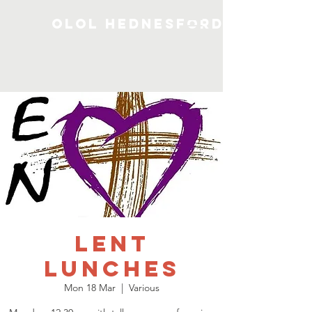
OLOL Hednesford
Lent
Lunches
Mon 18 Mar
  |  
Various