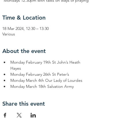
Mondays 12.30pm with talks on ways of praying
Time & Location
18 Mar 2024, 12:30 – 13:30
Various
About the event
Monday February 19th St John’s Heath 
Hayes
Monday February 26th St Peter’s
Monday March 4th Our Lady of Lourdes
Monday March 18th Salvation Army
Share this event