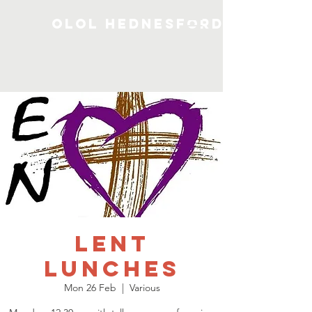
OLOL Hednesford
Lent
Lunches
Mon 26 Feb
  |  
Various