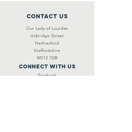
Contact Us
Our Lady of Lourdes
Uxbridge Street
Hednesford
Staffordshire
WS12 1DB
Connect with us
Facebook
YouTube
other links
Safeguarding
Privacy Policy
Newsletter
St.Joseph's Catholic
Primary School