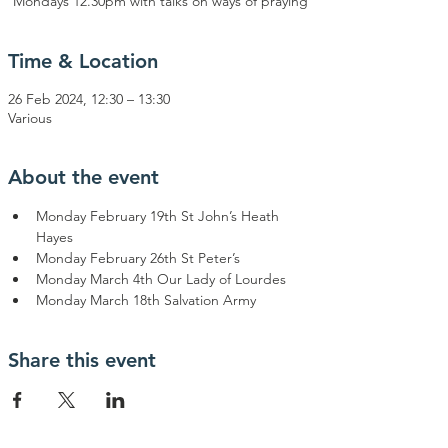
Mondays 12.30pm with talks on ways of praying
Time & Location
26 Feb 2024, 12:30 – 13:30
Various
About the event
Monday February 19th St John’s Heath 
Hayes
Monday February 26th St Peter’s
Monday March 4th Our Lady of Lourdes
Monday March 18th Salvation Army
Share this event