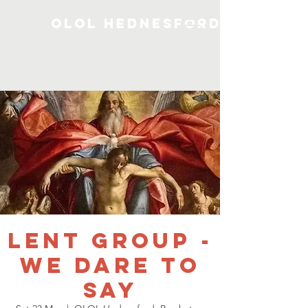
OLOL Hednesford
Lent Group -
We Dare To
Say