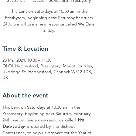
Sat 23 Mar
  |  
OLOL Hednesford, Presbytery
This Lent on Saturdays at 10.30 am in the
Presbytery, beginning next Saturday February
24th, we will use a new resource called We Dare
to Say.
Time & Location
23 Mar 2024, 10:30 – 11:30
OLOL Hednesford, Presbytery, Mount Lourdes,
Uxbridge St, Hednesford, Cannock WS12 1DB,
UK
About the event
This Lent on Saturdays at 10.30 am in the 
Presbytery, beginning next Saturday February 
24th, we will use a new resource called 
We 
Dare to Say
, prepared by The Bishops’ 
Conference, to help us prepare for the Year of 