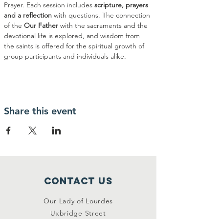
Prayer. Each session includes 
scripture, prayers 
and a reflection
 with questions. The connection 
of the 
Our Father
 with the sacraments and the 
devotional life is explored, and wisdom from 
the saints is offered for the spiritual growth of 
group participants and individuals alike.
Share this event
Contact Us
Our Lady of Lourdes
Uxbridge Street