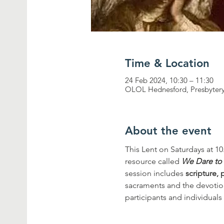
Time & Location
24 Feb 2024, 10:30 – 11:30
OLOL Hednesford, Presbytery
About the event
This Lent on Saturdays at 10
resource called 
We Dare to
session includes 
scripture, 
sacraments and the devotiona
participants and individuals 