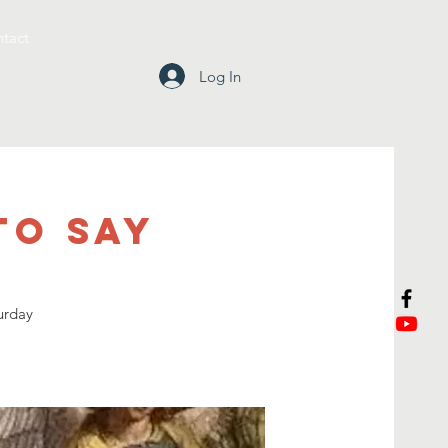
tact
Log In
To Say
urday