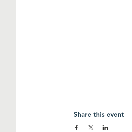
Share this event