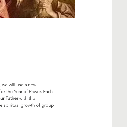
K
 we will use a new 
r the Year of Prayer. Each 
ur Father
 with the 
e spiritual growth of group 