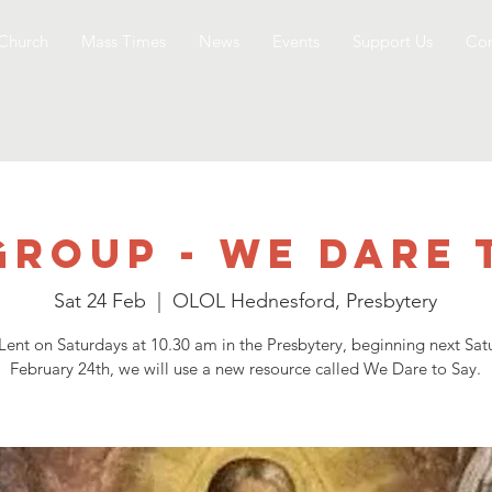
Church
Mass Times
News
Events
Support Us
Con
Group - We Dare 
Sat 24 Feb
  |  
OLOL Hednesford, Presbytery
 Lent on Saturdays at 10.30 am in the Presbytery, beginning next Sat
February 24th, we will use a new resource called We Dare to Say.