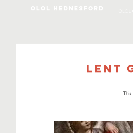
OLOL Hednesford
OLOL 
Lent 
This