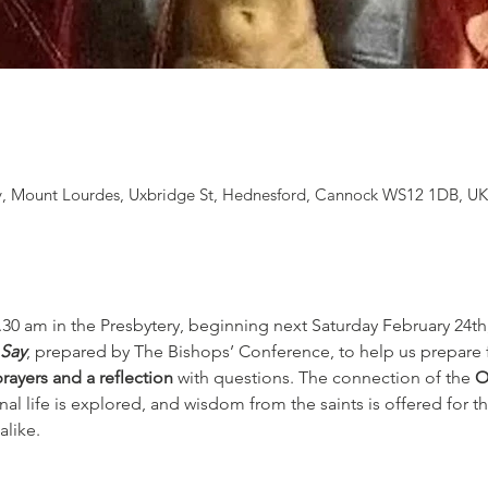
, Mount Lourdes, Uxbridge St, Hednesford, Cannock WS12 1DB, U
.30 am in the Presbytery, beginning next Saturday February 24th,
 Say
, prepared by The Bishops’ Conference, to help us prepare fo
prayers and a reflection
 with questions. The connection of the 
O
l life is explored, and wisdom from the saints is offered for th
alike.