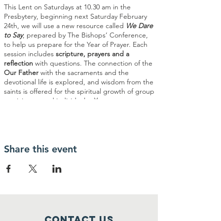
This Lent on Saturdays at 10.30 am in the
Presbytery, beginning next Saturday February
24th, we will use a new resource called
We Dare
to Say
, prepared by The Bishops’ Conference,
to help us prepare for the Year of Prayer. Each
session includes
scripture, prayers and a
reflection
with questions. The connection of the
Our Father
with the sacraments and the
devotional life is explored, and wisdom from the
saints is offered for the spiritual growth of group
participants and individuals alike.
Share this event
Contact Us