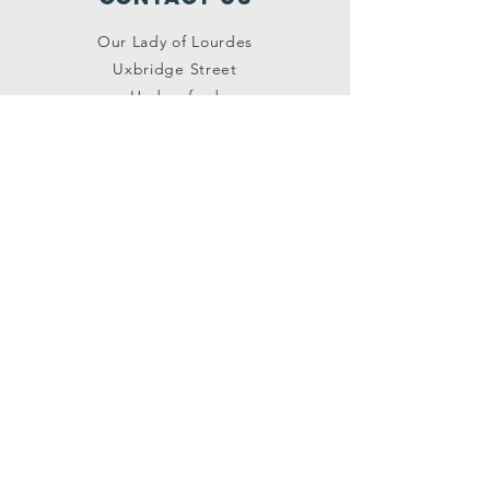
Our Lady of Lourdes
Uxbridge Street
Hednesford
Staffordshire
WS12 1DB
Connect with us
Facebook
YouTube
other links
Safeguarding
Privacy Policy
Newsletter
St.Joseph's Catholic
Primary School
Registered Charity