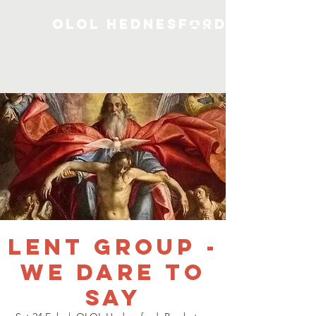
OLOL Hednesford
Lent Group -
We Dare To
Say