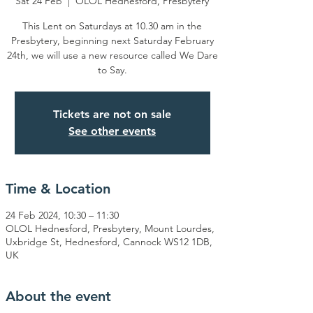
Sat 24 Feb
  |  
OLOL Hednesford, Presbytery
This Lent on Saturdays at 10.30 am in the
Presbytery, beginning next Saturday February
24th, we will use a new resource called We Dare
to Say.
Tickets are not on sale
See other events
Time & Location
24 Feb 2024, 10:30 – 11:30
OLOL Hednesford, Presbytery, Mount Lourdes,
Uxbridge St, Hednesford, Cannock WS12 1DB,
UK
About the event