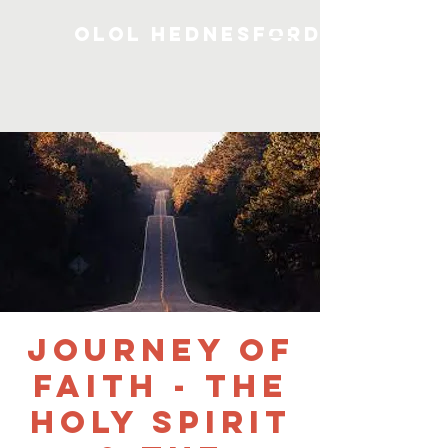
OLOL Hednesford
Journey of
Faith - The
Holy Spirit