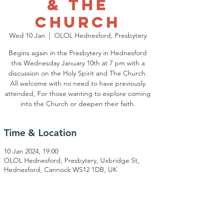
& The
Church
Wed 10 Jan
  |  
OLOL Hednesford, Presbytery
Begins again in the Presbytery in Hednesford
this Wednesday January 10th at 7 pm with a
discussion on the Holy Spirit and The Church.
All welcome with no need to have previously
attended, For those wanting to explore coming
Time & Location
10 Jan 2024, 19:00
OLOL Hednesford, Presbytery, Uxbridge St,
Hednesford, Cannock WS12 1DB, UK