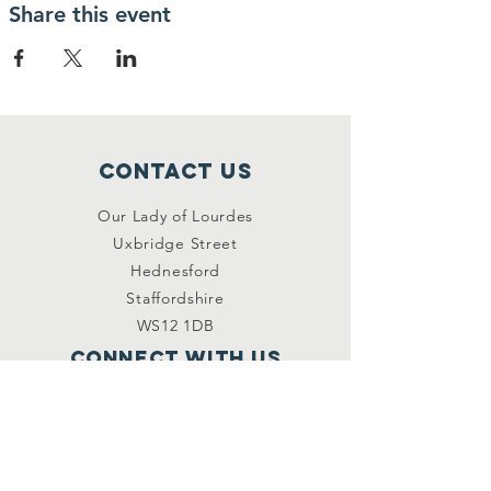
Share this event
Contact Us
Our Lady of Lourdes
Uxbridge Street
Hednesford
Staffordshire
WS12 1DB
Connect with us
Facebook
YouTube
other links
Safeguarding