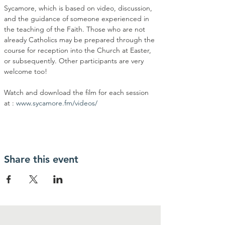
Sycamore, which is based on video, discussion, 
and the guidance of someone experienced in 
the teaching of the Faith. Those who are not 
already Catholics may be prepared through the 
course for reception into the Church at Easter, 
or subsequently. Other participants are very 
welcome too!
Watch and download the film for each session 
at : 
www.sycamore.fm/videos/
Share this event