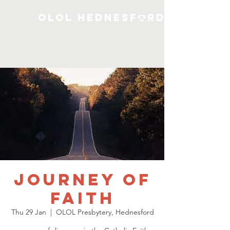
OLOL Hednesford
Journey of
Faith
Thu 29 Jan
  |  
OLOL Presbytery, Hednesford