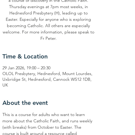
a course of discovery in the Catholic Faith.
Thursday evenings at 7pm most weeks, in
Hednesford Presbytery (H), leading up to
Easter. Especially for anyone who is exploring
becoming Catholic. All others are especially
welcome. For more information, please speak to
Time & Location
29 Jan 2026, 19:00 – 20:30
OLOL Presbytery, Hednesford, Mount Lourdes,
Uxbridge St, Hednesford, Cannock WS12 1DB,
UK
About the event
This is a course for adults who want to learn 
more about the Catholic Faith, and runs weekly 
(with breaks) from October to Easter. The 
course is built around a resource called 