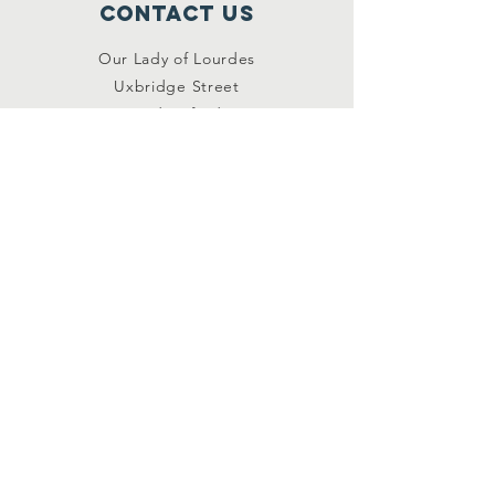
Contact Us
Our Lady of Lourdes
Uxbridge Street
Hednesford
Staffordshire
WS12 1DB
Connect with us
Facebook
YouTube
other links
Safeguarding
Privacy Policy
Newsletter
St.Joseph's Catholic
Primary School