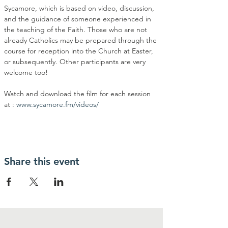
Sycamore, which is based on video, discussion, 
and the guidance of someone experienced in 
the teaching of the Faith. Those who are not 
already Catholics may be prepared through the 
course for reception into the Church at Easter, 
or subsequently. Other participants are very 
welcome too!
Watch and download the film for each session 
at : 
www.sycamore.fm/videos/
Share this event