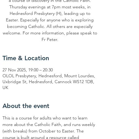
a course of discovery in the Catholic Faith.
Thursday evenings at 7pm most weeks, in
Hednesford Presbytery (H), leading up to
Easter. Especially for anyone who is exploring
becoming Catholic. All others are especially
welcome. For more information, please speak to
Time & Location
27 Nov 2025, 19:00 – 20:30
OLOL Presbytery, Hednesford, Mount Lourdes,
Uxbridge St, Hednesford, Cannock WS12 1DB,
UK
About the event
This is a course for adults who want to learn 
more about the Catholic Faith, and runs weekly 
(with breaks) from October to Easter. The 
course is built around a resource called 