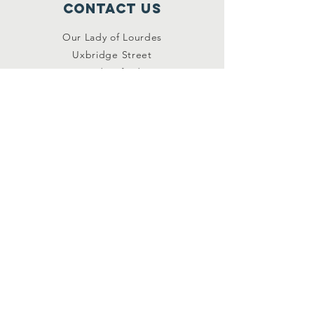
Contact Us
Our Lady of Lourdes
Uxbridge Street
Hednesford
Staffordshire
WS12 1DB
Connect with us
Facebook
YouTube
other links
Safeguarding
Privacy Policy
Newsletter
St.Joseph's Catholic
Primary School