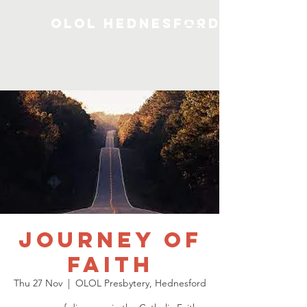
OLOL Hednesford
Journey of
Faith
Thu 27 Nov
  |  
OLOL Presbytery, Hednesford