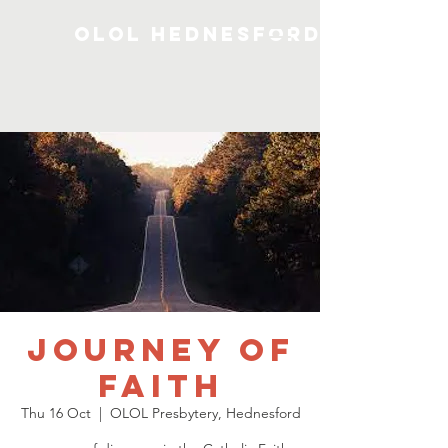
OLOL Hednesford
Journey of
Faith
Thu 16 Oct
  |  
OLOL Presbytery, Hednesford