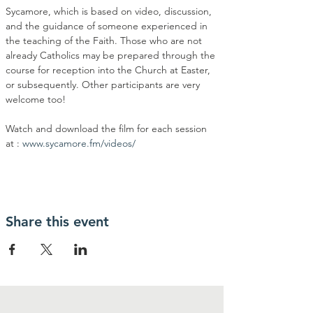
Sycamore, which is based on video, discussion, 
and the guidance of someone experienced in 
the teaching of the Faith. Those who are not 
already Catholics may be prepared through the 
course for reception into the Church at Easter, 
or subsequently. Other participants are very 
welcome too!
Watch and download the film for each session 
at : 
www.sycamore.fm/videos/
Share this event