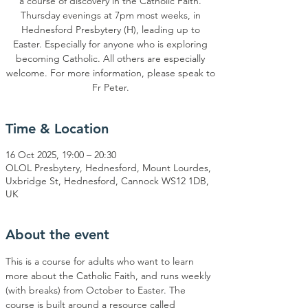
a course of discovery in the Catholic Faith.
Thursday evenings at 7pm most weeks, in
Hednesford Presbytery (H), leading up to
Easter. Especially for anyone who is exploring
becoming Catholic. All others are especially
welcome. For more information, please speak to
Time & Location
16 Oct 2025, 19:00 – 20:30
OLOL Presbytery, Hednesford, Mount Lourdes,
Uxbridge St, Hednesford, Cannock WS12 1DB,
UK
About the event
This is a course for adults who want to learn 
more about the Catholic Faith, and runs weekly 
(with breaks) from October to Easter. The 
course is built around a resource called 