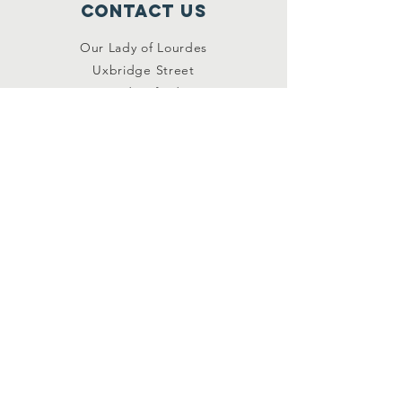
Contact Us
Our Lady of Lourdes
Uxbridge Street
Hednesford
Staffordshire
WS12 1DB
Connect with us
Facebook
YouTube
other links
Safeguarding
Privacy Policy
Newsletter
St.Joseph's Catholic
Primary School