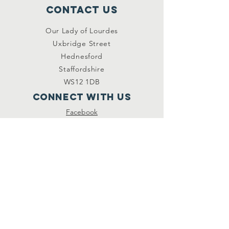
Contact Us
Our Lady of Lourdes
Uxbridge Street
Hednesford
Staffordshire
WS12 1DB
Connect with us
Facebook
YouTube
other links
Safeguarding
Privacy Policy
Newsletter
St.Joseph's Catholic
Primary School