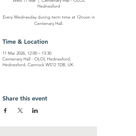
Wed 11 Mar
  |  
Centenary Hall - OLOL
Hednesford
Every Wednesday during term time at 12noon in
Centenary Hall.
Time & Location
11 Mar 2026, 12:00 – 13:30
Centenary Hall - OLOL Hednesford,
Hednesford, Cannock WS12 1DB, UK
Share this event