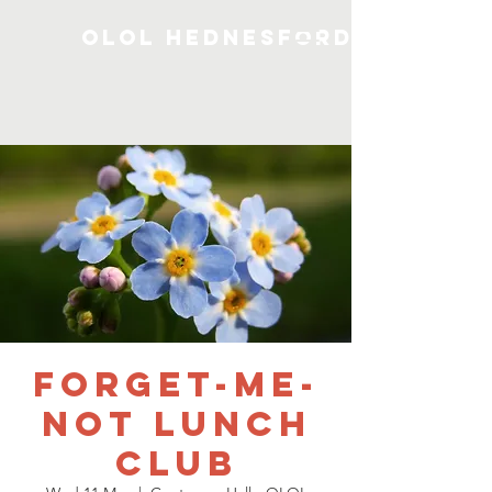
OLOL Hednesford
Forget-me-
not Lunch
Club