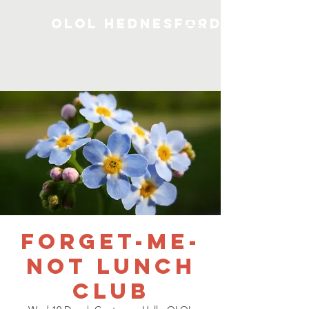
OLOL Hednesford
Forget-me-
not Lunch
Club