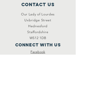
Contact Us
Our Lady of Lourdes
Uxbridge Street
Hednesford
Staffordshire
WS12 1DB
Connect with us
Facebook
YouTube
other links
Safeguarding
Privacy Policy
Newsletter
St.Joseph's Catholic
Primary School