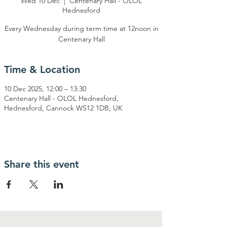
Wed 10 Dec
  |  
Centenary Hall - OLOL
Hednesford
Every Wednesday during term time at 12noon in
Centenary Hall
Time & Location
10 Dec 2025, 12:00 – 13:30
Centenary Hall - OLOL Hednesford,
Hednesford, Cannock WS12 1DB, UK
Share this event