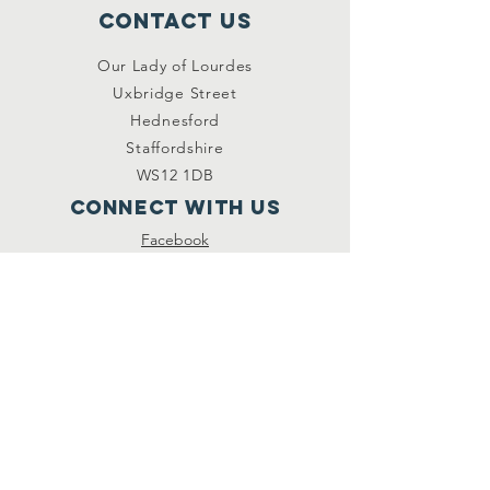
Contact Us
Our Lady of Lourdes
Uxbridge Street
Hednesford
Staffordshire
WS12 1DB
Connect with us
Facebook
YouTube
other links
Safeguarding
Privacy Policy
Newsletter
St.Joseph's Catholic
Primary School