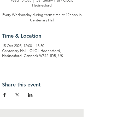
Wed 15 Oct
  |  
Centenary Hall - OLOL
Hednesford
Every Wednesday during term time at 12noon in
Centenary Hall
Time & Location
15 Oct 2025, 12:00 – 13:30
Centenary Hall - OLOL Hednesford,
Hednesford, Cannock WS12 1DB, UK
Share this event