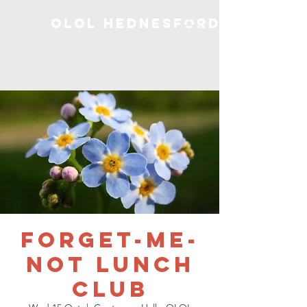
OLOL Hednesford
Forget-me-
not Lunch
Club