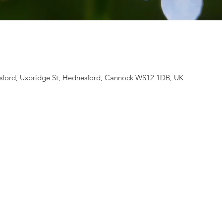
ford, Uxbridge St, Hednesford, Cannock WS12 1DB, UK