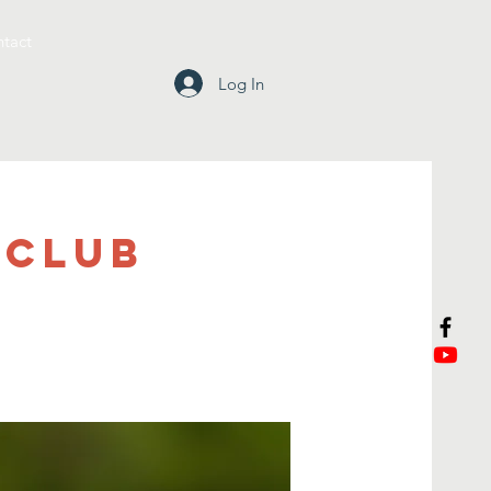
tact
Log In
 Club