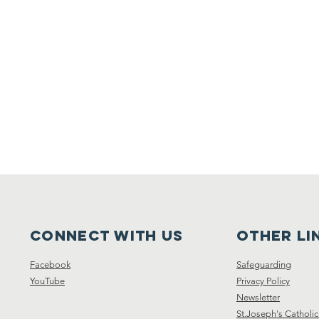
Connect with us
other li
Facebook
Safeguarding
YouTube
Privacy Policy
Newsletter
St.Joseph's Catholic