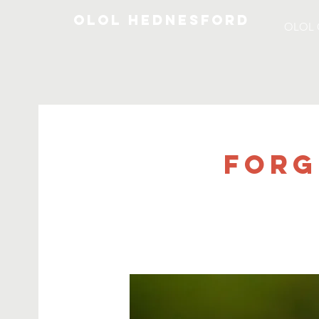
OLOL Hednesford
OLOL 
Forg