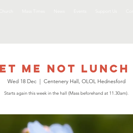
Church
Mass Times
News
Events
Support Us
Con
et me not Lunch
Wed 18 Dec
  |  
Centenery Hall, OLOL Hednesford
Starts again this week in the hall (Mass beforehand at 11.30am).