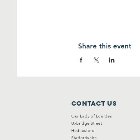
Share this event
Contact Us
Our Lady of Lourdes
Uxbridge Street
Hednesford
Staffordshire