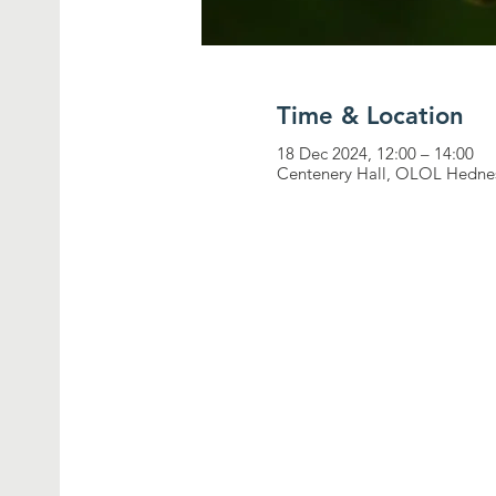
Time & Location
18 Dec 2024, 12:00 – 14:00
Centenery Hall, OLOL Hednes