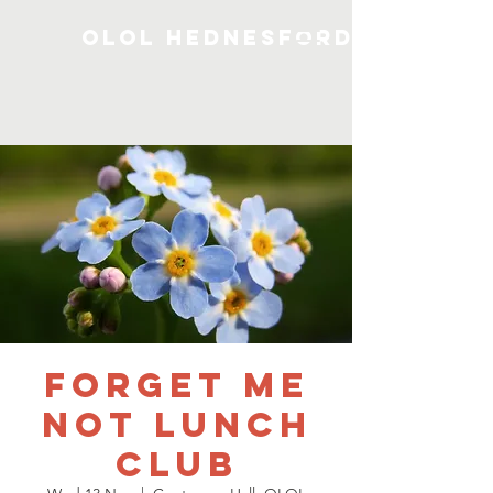
OLOL Hednesford
Forget me
not Lunch
Club