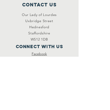
Contact Us
Our Lady of Lourdes
Uxbridge Street
Hednesford
Staffordshire
WS12 1DB
Connect with us
Facebook
YouTube
other links
Safeguarding
Privacy Policy
Newsletter
St.Joseph's Catholic
Primary School