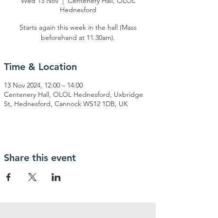
Wed 13 Nov
  |  
Centenery Hall, OLOL
Hednesford
Starts again this week in the hall (Mass
beforehand at 11.30am).
Time & Location
13 Nov 2024, 12:00 – 14:00
Centenery Hall, OLOL Hednesford, Uxbridge
St, Hednesford, Cannock WS12 1DB, UK
Share this event