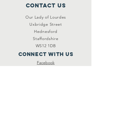
Contact Us
Our Lady of Lourdes
Uxbridge Street
Hednesford
Staffordshire
WS12 1DB
Connect with us
Facebook
YouTube
other links
Safeguarding
Privacy Policy
Newsletter
St.Joseph's Catholic
Primary School