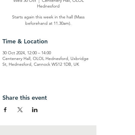
Wed 30 Oct
  |  
Centenery Hall, OLOL
Hednesford
Starts again this week in the hall (Mass
beforehand at 11.30am).
Time & Location
30 Oct 2024, 12:00 – 14:00
Centenery Hall, OLOL Hednesford, Uxbridge
St, Hednesford, Cannock WS12 1DB, UK
Share this event