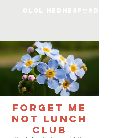
OLOL Hednesford
Forget me
not Lunch
Club