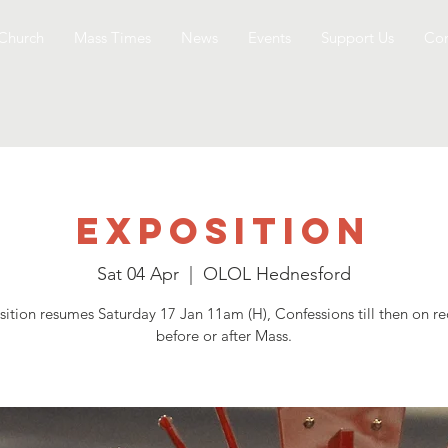
Church
Mass Times
News
Events
Support Us
Con
Exposition
Sat 04 Apr
  |  
OLOL Hednesford
ition resumes Saturday 17 Jan 11am (H), Confessions till then on r
before or after Mass.