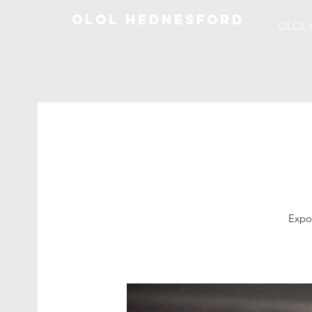
OLOL Hednesford
OLOL 
Expos