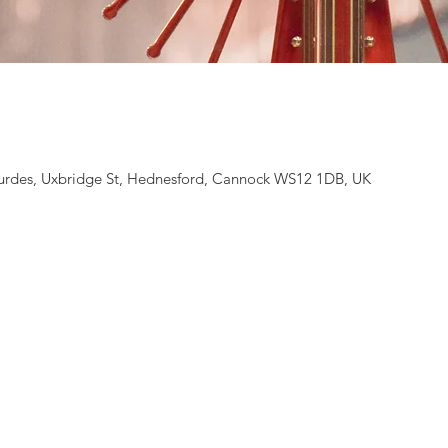
rdes, Uxbridge St, Hednesford, Cannock WS12 1DB, UK