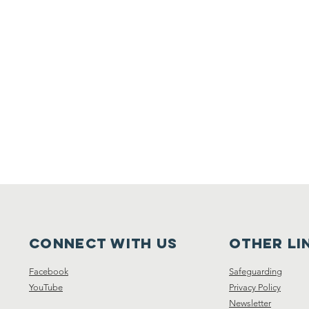
Connect with us
other li
Facebook
Safeguarding
YouTube
Privacy Policy
Newsletter