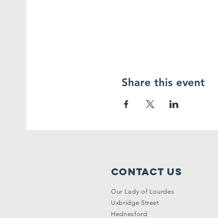
Share this event
Contact Us
Our Lady of Lourdes
Uxbridge Street
Hednesford