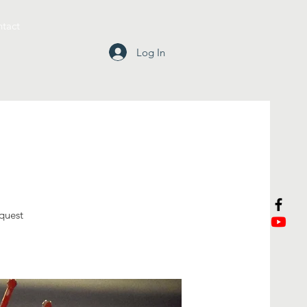
tact
Log In
equest