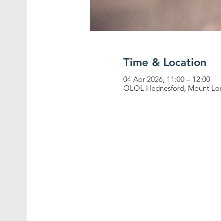
Time & Location
04 Apr 2026, 11:00 – 12:00
OLOL Hednesford, Mount Lou