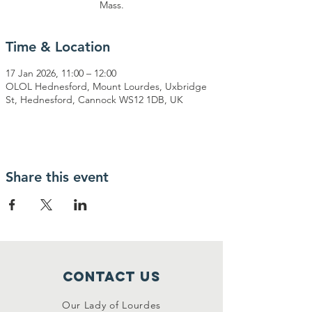
Mass.
Time & Location
17 Jan 2026, 11:00 – 12:00
OLOL Hednesford, Mount Lourdes, Uxbridge
St, Hednesford, Cannock WS12 1DB, UK
Share this event
Contact Us
Our Lady of Lourdes