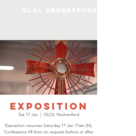
OLOL Hednesford
Exposition
Sat 17 Jan
  |  
OLOL Hednesford
Exposition resumes Saturday 17 Jan 11am (H),
Confessions till then on request before or after