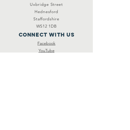
Uxbridge Street
Hednesford
Staffordshire
WS12 1DB
Connect with us
Facebook
YouTube
other links
Safeguarding
Privacy Policy
Newsletter
St.Joseph's Catholic
Primary School
Registered Charity
Number :
234216