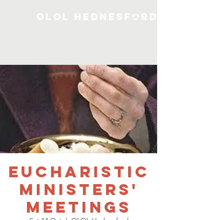
OLOL Hednesford
Eucharistic
Ministers'
Meetings