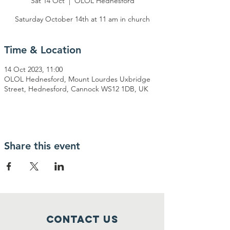
Sat 14 Oct
  |  
OLOL Hednesford
Saturday October 14th at 11 am in church
Time & Location
14 Oct 2023, 11:00
OLOL Hednesford, Mount Lourdes Uxbridge
Street, Hednesford, Cannock WS12 1DB, UK
Share this event
Contact Us