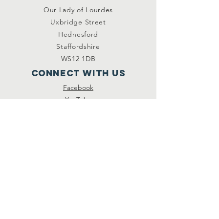
Our Lady of Lourdes
Uxbridge Street
Hednesford
Staffordshire
WS12 1DB
Connect with us
Facebook
YouTube
other links
Safeguarding
Privacy Policy
Newsletter
St.Joseph's Catholic
Primary School
Registered Charity