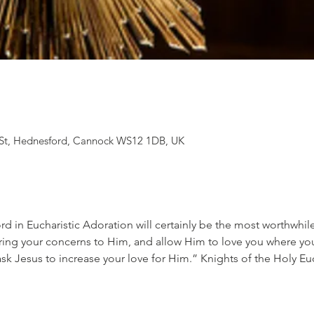
St, Hednesford, Cannock WS12 1DB, UK
d in Eucharistic Adoration will certainly be the most worthwhil
ing your concerns to Him, and allow Him to love you where you
ask Jesus to increase your love for Him.” Knights of the Holy Eu