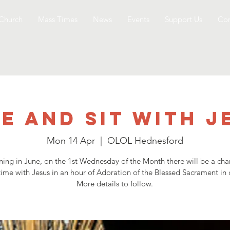
Church
Mass Times
News
Events
Support Us
Con
e and Sit with J
Mon 14 Apr
  |  
OLOL Hednesford
ning in June, on the 1st Wednesday of the Month there will be a cha
ime with Jesus in an hour of Adoration of the Blessed Sacrament in 