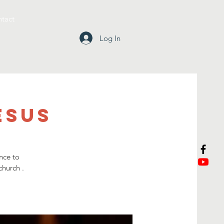
tact
Log In
esus
nce to
church .