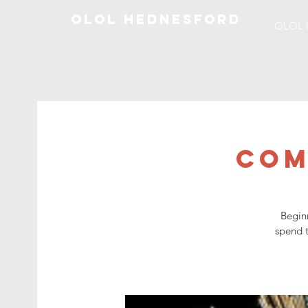
OLOL Hednesford
OLOL 
Com
Begin
spend t