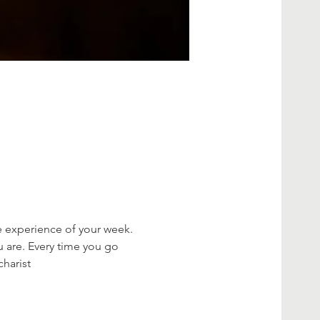
e experience of your week. 
 are. Every time you go 
charist