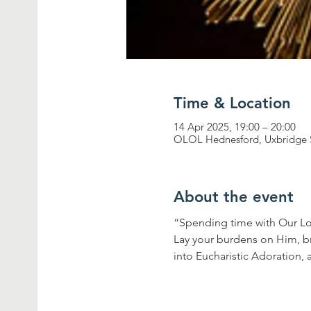
Time & Location
14 Apr 2025, 19:00 – 20:00
OLOL Hednesford, Uxbridge 
About the event
“Spending time with Our Lor
Lay your burdens on Him, br
into Eucharistic Adoration, 