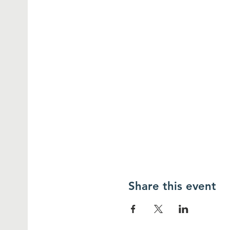
Share this event