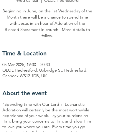
Wed 05 Mar
  |  
OLOL Hednesford
Beginning in June, on the 1st Wednesday of the
Month there will be a chance to spend time
with Jesus in an hour of Adoration of the
Blessed Sacrament in church . More details to
Time & Location
05 Mar 2025, 19:30 – 20:30
OLOL Hednesford, Uxbridge St, Hednesford,
Cannock WS12 1DB, UK
About the event
“Spending time with Our Lord in Eucharistic
Adoration will certainly be the most worthwhile
experience of your week. Lay your burdens on
Him, bring your concerns to Him, and allow Him
to love you where you are. Every time you go