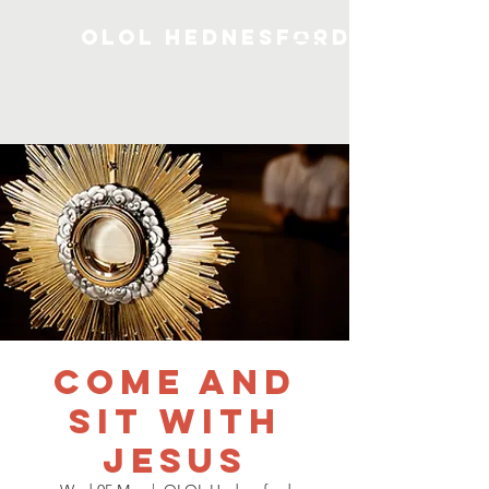
OLOL Hednesford
Come and
Sit with
Jesus