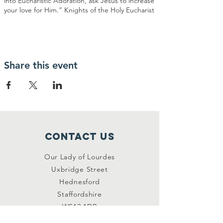
into Eucharistic Adoration, ask Jesus to increase
your love for Him.” Knights of the Holy Eucharist
Share this event
Contact Us
Our Lady of Lourdes
Uxbridge Street
Hednesford
Staffordshire
WS12 1DB
Connect with us