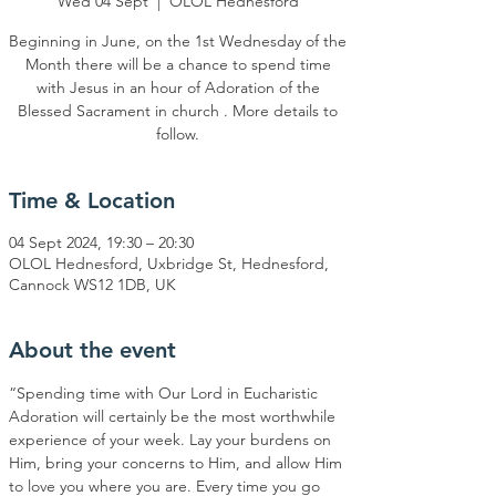
Wed 04 Sept
  |  
OLOL Hednesford
Beginning in June, on the 1st Wednesday of the
Month there will be a chance to spend time
with Jesus in an hour of Adoration of the
Blessed Sacrament in church . More details to
Time & Location
04 Sept 2024, 19:30 – 20:30
OLOL Hednesford, Uxbridge St, Hednesford,
Cannock WS12 1DB, UK
About the event
“Spending time with Our Lord in Eucharistic 
Adoration will certainly be the most worthwhile 
experience of your week. Lay your burdens on 
Him, bring your concerns to Him, and allow Him 
to love you where you are. Every time you go 