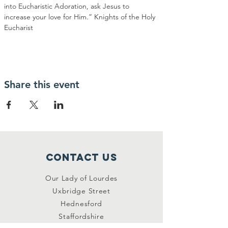
into Eucharistic Adoration, ask Jesus to 
increase your love for Him.” Knights of the Holy 
Eucharist
Share this event
Contact Us
Our Lady of Lourdes
Uxbridge Street
Hednesford
Staffordshire