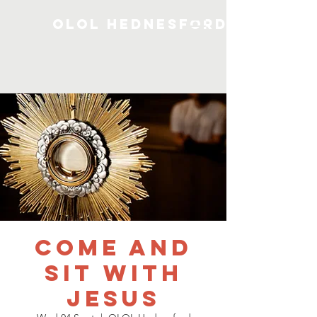
OLOL Hednesford
Come and
Sit with
Jesus