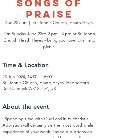
Songs of
Praise
Sun 23 Jun
  |  
St. John's Church, Heath Hayes
On Sunday June 23rd 2 pm - 4 pm at St John’s
Church Heath Hayes - bring your own chair and
Time & Location
23 Jun 2024, 14:00 – 16:00
St. John's Church, Heath Hayes, Hednesford
Rd, Cannock WS12 3DZ, UK
About the event
“Spending time with Our Lord in Eucharistic 
Adoration will certainly be the most worthwhile 
experience of your week. Lay your burdens on 