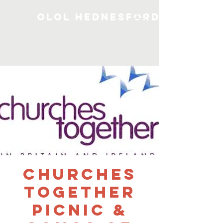
OLOL Hednesford
Churches
Together
Picnic &