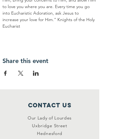
Him, bring your concerns to Him, and allow Him 
to love you where you are. Every time you go 
into Eucharistic Adoration, ask Jesus to 
increase your love for Him.” Knights of the Holy 
Eucharist
Share this event
Contact Us
Our Lady of Lourdes
Uxbridge Street
Hednesford