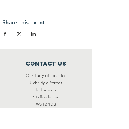
Share this event
Contact Us
Our Lady of Lourdes
Uxbridge Street
Hednesford
Staffordshire
WS12 1DB
Connect with us
Facebook
YouTube