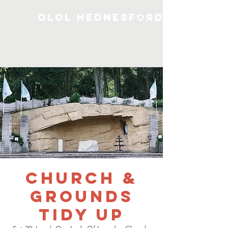
OLOL Hednesford
Church &
Grounds
Tidy Up