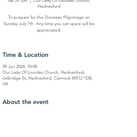
Sat 29 Jun
  |  
Our Lady Of Lourdes Church,
Hednesford
To prepare for the Diocesan Pilgrimage on
Sunday July 7th. Any time you can spare will be
appreciated.
Time & Location
29 Jun 2024, 10:00
Our Lady Of Lourdes Church, Hednesford,
Uxbridge St, Hednesford, Cannock WS12 1DB,
UK
About the event