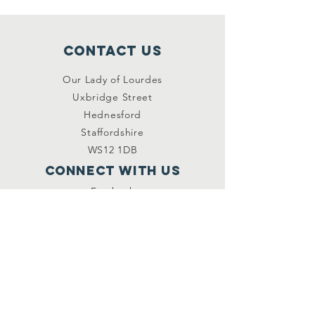
Contact Us
Our Lady of Lourdes
Uxbridge Street
Hednesford
Staffordshire
WS12 1DB
Connect with us
Facebook
YouTube
other links
Safeguarding
Privacy Policy
Newsletter
St.Joseph's Catholic