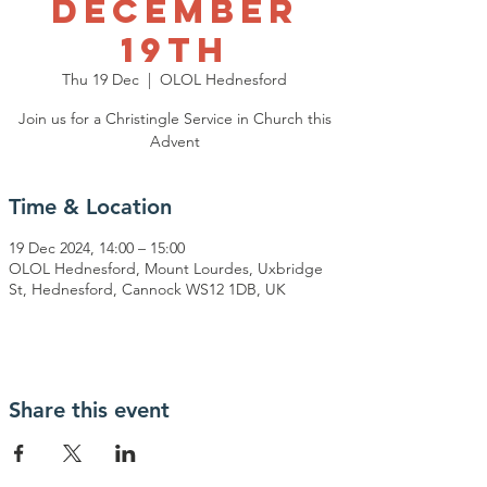
December
19th
Thu 19 Dec
  |  
OLOL Hednesford
Join us for a Christingle Service in Church this
Advent
Time & Location
19 Dec 2024, 14:00 – 15:00
OLOL Hednesford, Mount Lourdes, Uxbridge
St, Hednesford, Cannock WS12 1DB, UK
Share this event