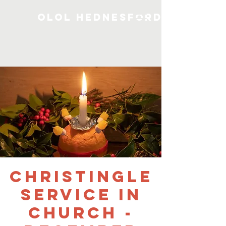
OLOL Hednesford
Christingle
Service in
Church -