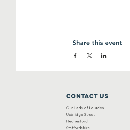
Share this event
Contact Us
Our Lady of Lourdes
Uxbridge Street
Hednesford
Staffordshire