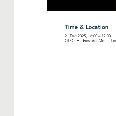
Time & Location
21 Dec 2025, 16:00 – 17:00
OLOL Hednesford, Mount Lou