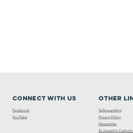
Connect with us
other li
Facebook
Safeguarding
YouTube
Privacy Policy
Newsletter
St.Joseph's Catholic