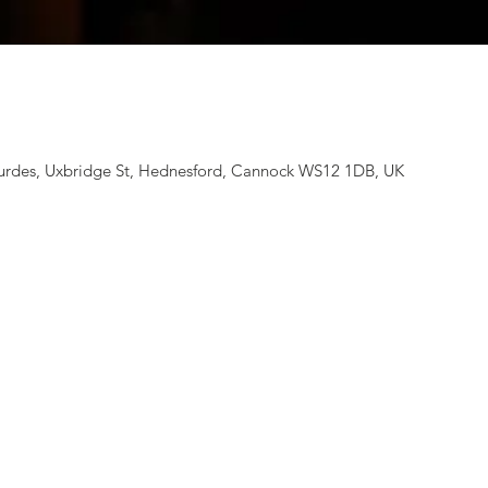
rdes, Uxbridge St, Hednesford, Cannock WS12 1DB, UK