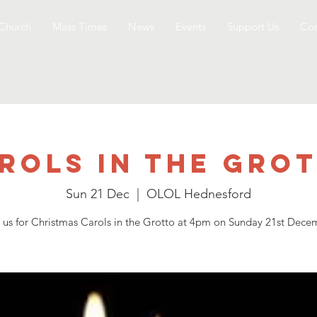
Church
Mass Times
News
Events
Support Us
Con
rols in the Gro
Sun 21 Dec
  |  
OLOL Hednesford
n us for Christmas Carols in the Grotto at 4pm on Sunday 21st Dece