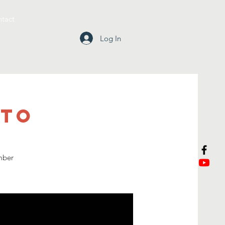
tact
Log In
tto
mber