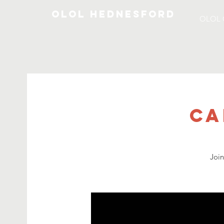
OLOL Hednesford
OLOL 
Ca
Joi