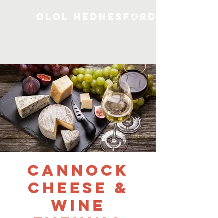
OLOL Hednesford
Cannock
Cheese &
Wine