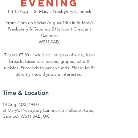
Evening
Fri 18 Aug
  |  
St Mary's Presbytery Cannock
From 7 pm on Friday August 18th in St Mary’s
Presbytery & Grounds 2 Hallcourt Crescent
Cannock
WS11 0AB.
Tickets £7.50 - including 1st glass of wine, fresh
breads, biscuits, cheeses, grapes, pâté &
nibbles. Proceeds to parish funds. Please let Fr
Jeremy know if you are interested.
Time & Location
18 Aug 2023, 19:00
St Mary's Presbytery Cannock, 2 Hallcourt Cres,
Cannock WS11 0AB, UK