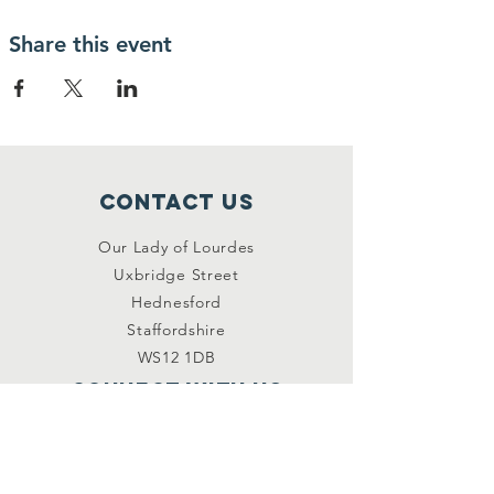
Share this event
Contact Us
Our Lady of Lourdes
Uxbridge Street
Hednesford
Staffordshire
WS12 1DB
Connect with us
Facebook
YouTube
other links