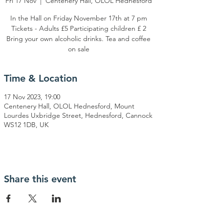
Fri 17 Nov
  |  
Centenery Hall, OLOL Hednesford
In the Hall on Friday November 17th at 7 pm
Tickets - Adults £5 Participating children £ 2
Bring your own alcoholic drinks. Tea and coffee
on sale
Time & Location
17 Nov 2023, 19:00
Centenery Hall, OLOL Hednesford, Mount
Lourdes Uxbridge Street, Hednesford, Cannock
WS12 1DB, UK
Share this event