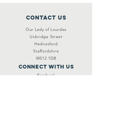
Contact Us
Our Lady of Lourdes
Uxbridge Street
Hednesford
Staffordshire
WS12 1DB
Connect with us
Facebook
YouTube
other links
Safeguarding
Privacy Policy
Newsletter
St.Joseph's Catholic
Primary School