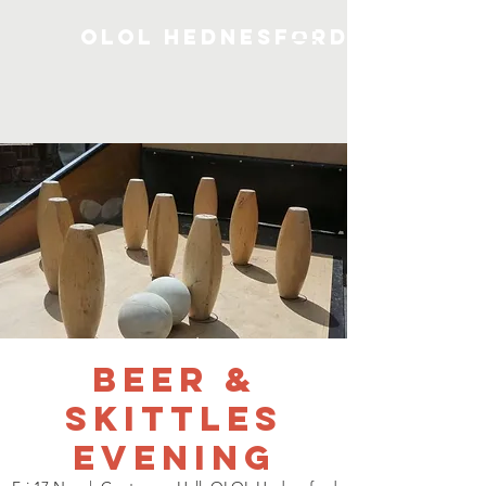
OLOL Hednesford
Beer &
Skittles
Evening