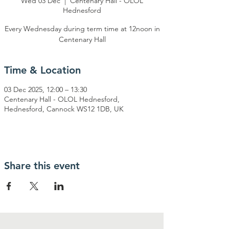
Wed 03 Dec
  |  
Centenary Hall - OLOL
Hednesford
Every Wednesday during term time at 12noon in
Centenary Hall
Time & Location
03 Dec 2025, 12:00 – 13:30
Centenary Hall - OLOL Hednesford,
Hednesford, Cannock WS12 1DB, UK
Share this event