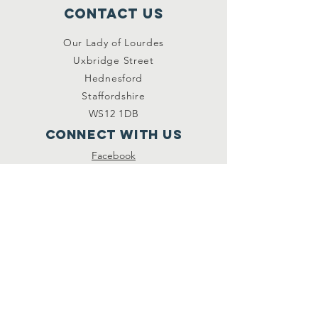
Contact Us
Our Lady of Lourdes
Uxbridge Street
Hednesford
Staffordshire
WS12 1DB
Connect with us
Facebook
YouTube
other links
Safeguarding
Privacy Policy
Newsletter
St.Joseph's Catholic
Primary School