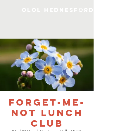
OLOL Hednesford
Forget-me-
not Lunch
Club